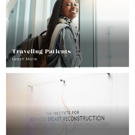
Traveling Patients
Learn More