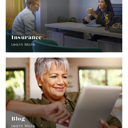
Insurance
Learn More
Blog
Learn More