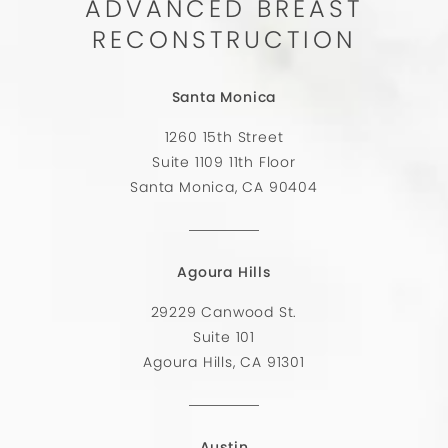
ADVANCED BREAST
RECONSTRUCTION
Santa Monica
1260 15th Street
Suite 1109 11th Floor
Santa Monica, CA 90404
Agoura Hills
29229 Canwood St.
Suite 101
Agoura Hills, CA 91301
Austin