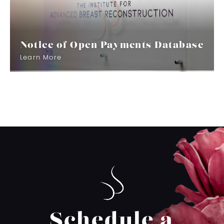
Notice of Open Payments Database
Learn More
Schedule a