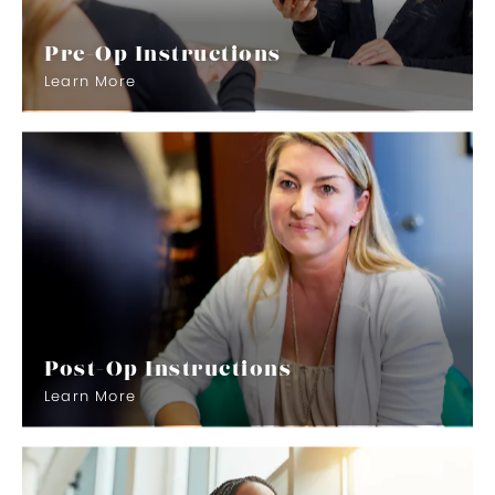
Pre-Op Instructions
Learn More
Post-Op Instructions
Learn More