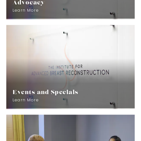
Advocacy
Learn More
Events and Specials
Learn More