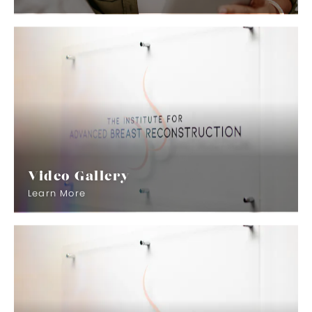
Video Gallery
Learn More