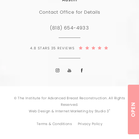
Contact Office for Details
(818) 654-4933
4.8 STARS 35 REVIEWS
© The Institute for Advanced Breast Reconstruction. All Rights
OPEN
Reserved.
®
Web Design & Internet Marketing by Studio 3
Terms & Conditions
Privacy Policy