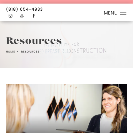
(818) 654-4933
Resources
HOME
RESOURCES