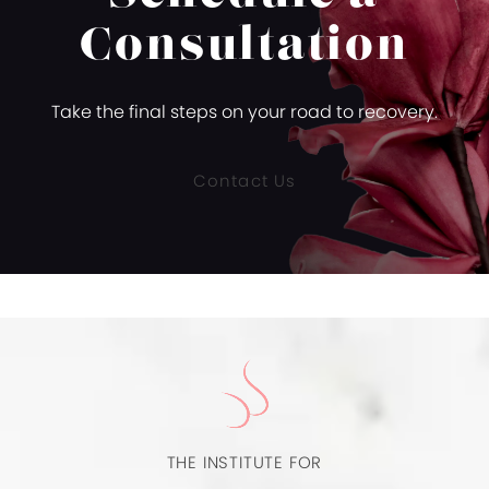
Consultation
Take the final steps on your road to recovery.
Contact Us
THE INSTITUTE FOR