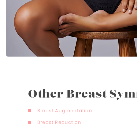
Other Breast Sy
Breast Augmentation
Breast Reduction