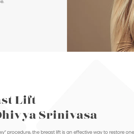
e.
st Lift
Dhivya Srinivasa
” procedure, the breast lift is an effective way to restore on