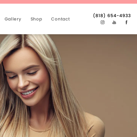
(818) 654-4933
Gallery
Shop
Contact