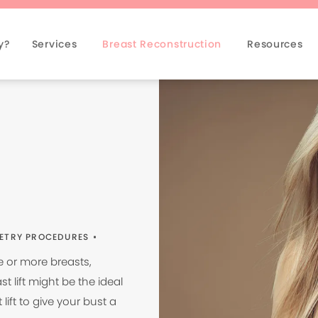
y?
Services
Breast Reconstruction
Resources
ETRY PROCEDURES
e or more breasts,
 lift might be the ideal
lift to give your bust a