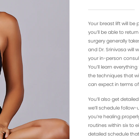
Your breast lift will 
you’ll be able to retu
surgery generally tak
and Dr. Srinivasa will 
your in-person consult
You’ll learn everythin
the techniques that wi
can expect in terms of
You’ll also get detaile
we’ll schedule follow
you’re healing properl
routines within six to
detailed schedule that 