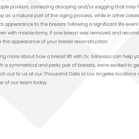
pple position, correcting drooping and/or sagging that may 
as a natural part of the aging process, while in other cases a
 appearance to the breasts following a significant life even
en with mastectomy, if one breast was removed and reconst
e the appearance of your breast reconstruction.
rning more about how a breast lift with Dr. Srinivasa can help y
 a symmetrical and perky pair of breasts, we’re excited to g
ach out to us at our Thousand Oaks or Los Angeles locations 
r of our team today.