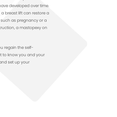
have developed over time.
 breast lift can restore a
t such as pregnancy or a
ruction, a mastopexy on
ou regain the self-
et to know you and your
and set up your