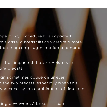
mpectomy procedure has impacted
this case, a breast lift can create a more
thout requiring augmentation or a more
.
oss has impacted the size, volume, or
ore breasts.
can sometimes cause an uneven
the two breasts, especially when this
worsened by the combination of time and
ting downward. A breast lift can