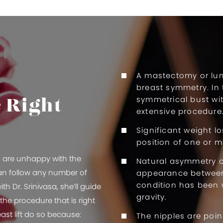
A mastectomy or lu
breast symmetry. In 
symmetrical bust wi
e Right
extensive procedure
Significant weight l
position of one or m
ho are unhappy with the
Natural asymmetry 
can follow any number of
appearance between 
condition has been 
th Dr. Srinivasa, she’ll guide
gravity.
he procedure that is right
st lift do so because:
The nipples are poin