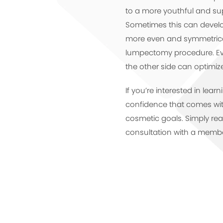
to a more youthful and su
Sometimes this can develop 
more even and symmetrical
lumpectomy procedure. Ev
the other side can optimiz
If you’re interested in lea
confidence that comes with
cosmetic goals. Simply re
consultation with a membe