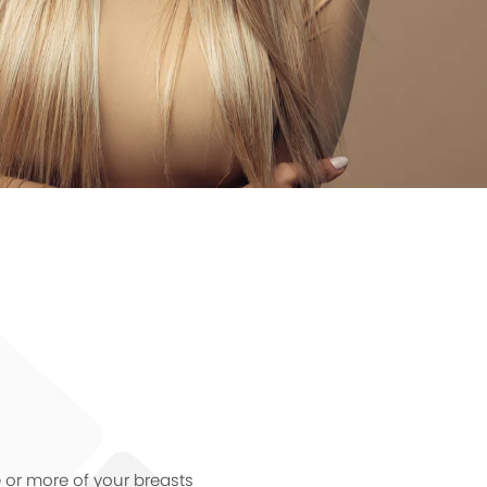
e or more of your breasts