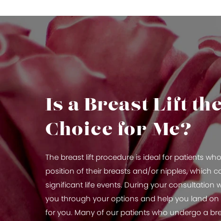
Is a Breast Lift th
Choice for Me?
The breast lift procedure is ideal for patients w
position of their breasts and/or nipples, which 
significant life events. During your consultation wi
you through your options and help you land on t
for you. Many of our patients who undergo a brea