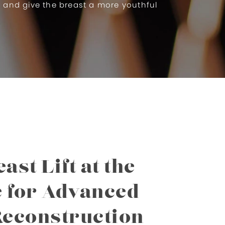
e and give the breast a more youthful
ast Lift at the
e for Advanced
Reconstruction