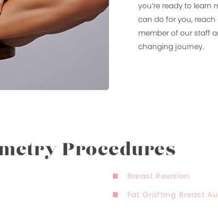
you’re ready to learn
can do for you, reach 
member of our staff an
changing journey.
mmetry Procedures
Breast Revision
Fat Grafting Breast 