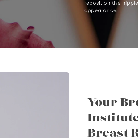
reposition the nippl
appearance.
Your Bre
Institut
Breast 