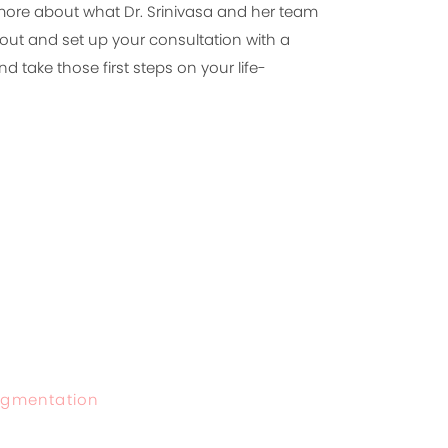
 more about what Dr. Srinivasa and her team
out and set up your consultation with a
d take those first steps on your life-
Augmentation