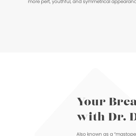
more pert, youthful, and symmetrical appearanc
Your Brea
with Dr. 
Also known as a “mastopexy