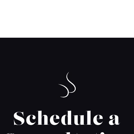
Schedule a