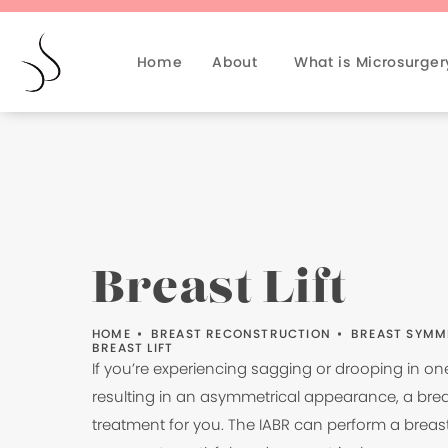
Home
About
What is Microsurger
Breast Lift
HOME
BREAST RECONSTRUCTION
BREAST SYMM
BREAST LIFT
If you’re experiencing sagging or drooping in on
resulting in an asymmetrical appearance, a breast
treatment for you. The IABR can perform a breast 