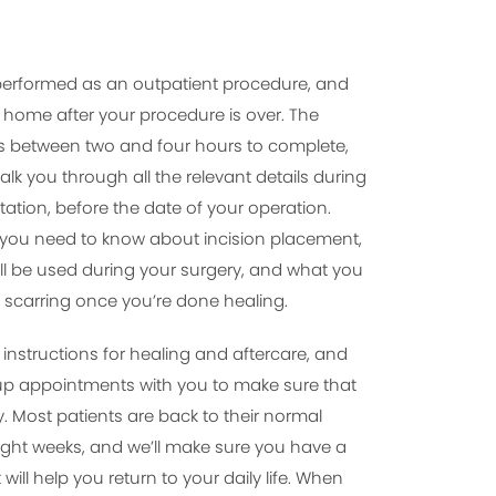
be performed as an outpatient procedure, and
rn home after your procedure is over. The
es between two and four hours to complete,
walk you through all the relevant details during
ation, before the date of your operation.
g you need to know about incision placement,
ll be used during your surgery, and what you
 scarring once you’re done healing.
d instructions for healing and aftercare, and
-up appointments with you to make sure that
y. Most patients are back to their normal
 eight weeks, and we’ll make sure you have a
will help you return to your daily life. When