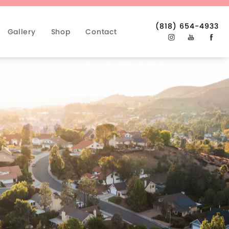
(818) 654-4933
Gallery
Shop
Contact