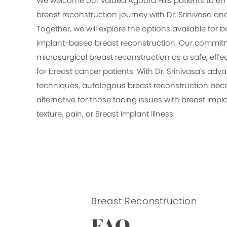
We welcome our valued Agoura Hills patients to em
breast reconstruction journey with Dr. Srinivasa a
Together, we will explore the options available for
implant-based breast reconstruction. Our commitme
microsurgical breast reconstruction as a safe, effec
for breast cancer patients. With Dr. Srinivasa's ad
techniques, autologous breast reconstruction be
alternative for those facing issues with breast imp
texture, pain, or Breast Implant Illness.
Breast Reconstruction