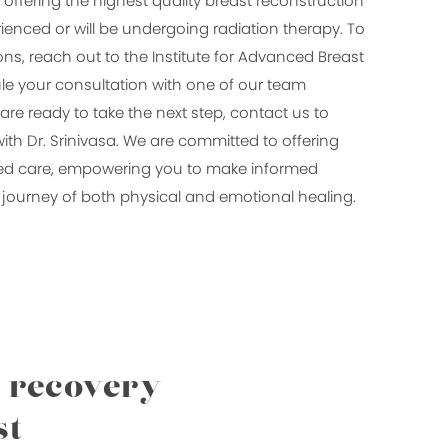
 offering the highest quality breast reconstruction
ienced or will be undergoing radiation therapy. To
ns, reach out to the Institute for Advanced Breast
e your consultation with one of our team
e ready to take the next step, contact us to
ith Dr. Srinivasa. We are committed to offering
ed care, empowering you to make informed
journey of both physical and emotional healing.
l recovery
st