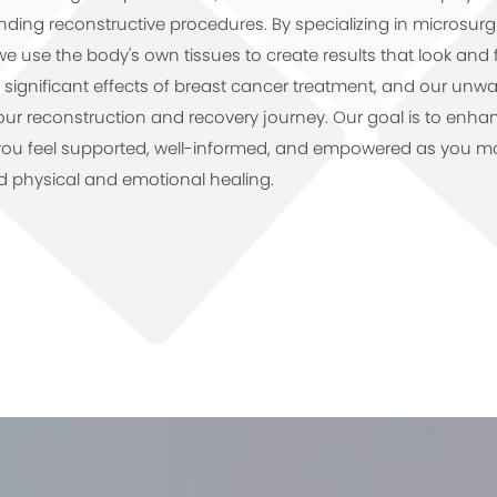
ding reconstructive procedures. By specializing in microsur
we use the body's own tissues to create results that look and 
significant effects of breast cancer treatment, and our unwa
r reconstruction and recovery journey. Our goal is to enhance
you feel supported, well-informed, and empowered as you mo
d physical and emotional healing.