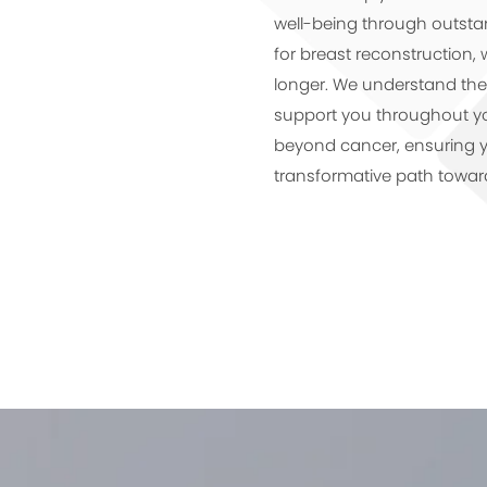
well-being through outstan
for breast reconstruction, 
longer. We understand the 
support you throughout you
beyond cancer, ensuring 
transformative path towar