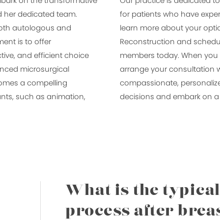
bark on the transformative
Our practice is dedicated to
nd her dedicated team.
for patients who have exper
 both autologous and
learn more about your optio
nt is to offer
Reconstruction and schedul
tive, and efficient choice
members today. When you ar
vanced microsurgical
arrange your consultation w
comes a compelling
compassionate, personaliz
lants, such as animation,
decisions and embark on a 
What is the typica
process after brea