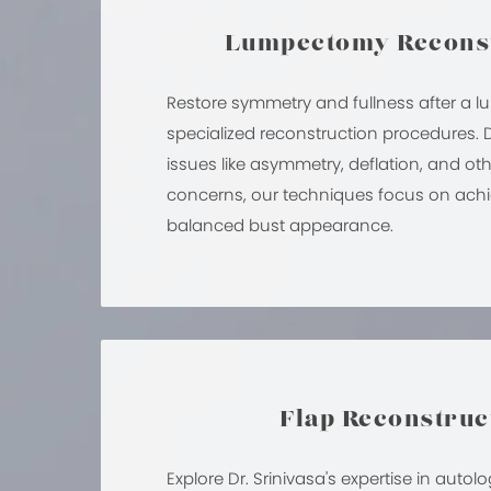
Lumpectomy Recons
Restore symmetry and fullness after a 
specialized reconstruction procedures.
issues like asymmetry, deflation, and ot
concerns, our techniques focus on achi
balanced bust appearance.
Flap Reconstruc
Explore Dr. Srinivasa's expertise in auto