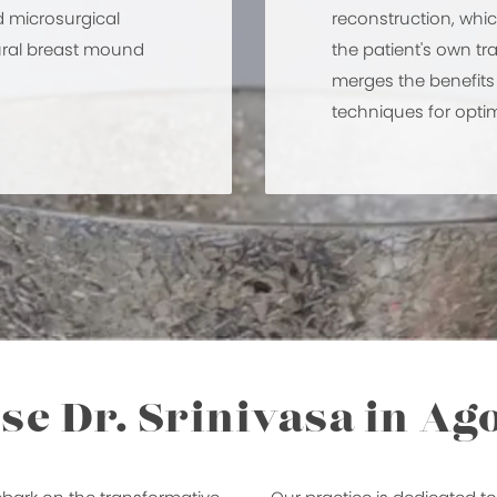
d microsurgical
reconstruction, whi
tural breast mound
the patient's own tr
merges the benefit
techniques for optim
e Dr. Srinivasa in Ago