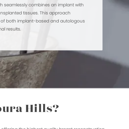
ch seamlessly combines an implant with
ansplanted tissues. This approach
s of both implant-based and autologous
al results.
ura Hills?