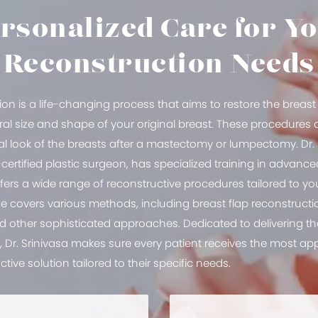
rsonalized Care for Y
Reconstruction Needs
ion is a life-changing process that aims to restore the brea
al size and shape of your original breast. These procedures a
al look of the breasts after a mastectomy or lumpectomy. Dr. 
ertified plastic surgeon, has specialized training in advanc
ers a wide range of reconstructive procedures tailored to you
se covers various methods, including breast flap reconstruct
nd other sophisticated approaches. Dedicated to delivering 
e, Dr. Srinivasa makes sure every patient receives the most a
ctive solution tailored to their specific needs.