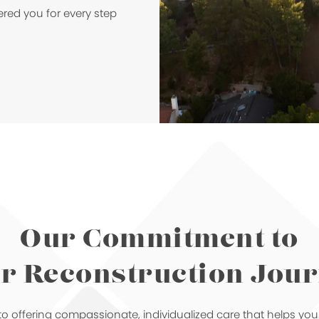
ered you for every step
Our Commitment to
r Reconstruction Jou
o offering compassionate, individualized care that helps yo