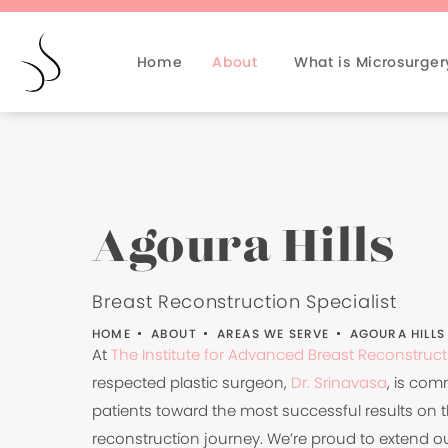
Home
About
What is Microsurger
Agoura Hills
Breast Reconstruction Specialist
HOME
ABOUT
AREAS WE SERVE
AGOURA HILLS
At
The Institute for Advanced Breast Reconstruct
respected plastic surgeon,
Dr. Srinavasa
, is com
patients toward the most successful results on t
reconstruction journey. We’re proud to extend ou