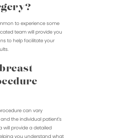
rgery?
 common to experience some
icated team will provide you
ns to help facilitate your
lts.
 breast
ocedure
 procedure can vary
nd the individual patient's
 will provide a detailed
, helping you understand what