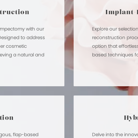
truction
Implant-
lumpectomy with our
Explore our selectio
 Designed to address
reconstruction proc
her cosmetic
option that effortl
eving a natural and
based techniques for
tion
Hybr
logous, flap-based
Delve into the innov