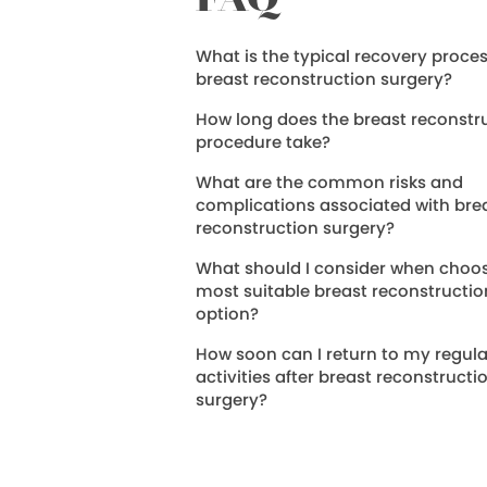
FAQ
What is the typical recovery proces
breast reconstruction surgery?
How long does the breast reconstr
procedure take?
What are the common risks and
complications associated with bre
reconstruction surgery?
What should I consider when choos
most suitable breast reconstructio
option?
How soon can I return to my regula
activities after breast reconstructi
surgery?