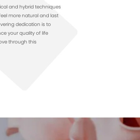
gical and hybrid techniques
feel more natural and last
vering dedication is to
 your quality of life
ve through this