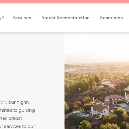
y?
Services
Breast Reconstruction
Resources
ion
, our highly
mitted to guiding
heir breast
r services to our