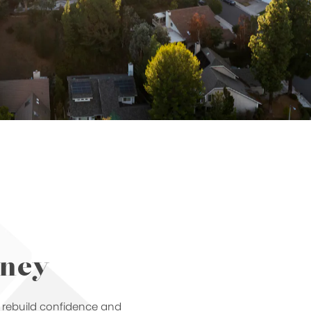
rney
u rebuild confidence and