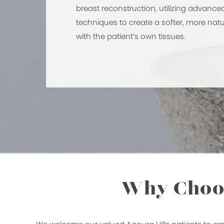
breast reconstruction, utilizing advance
techniques to create a softer, more na
with the patient’s own tissues.
Why Choos