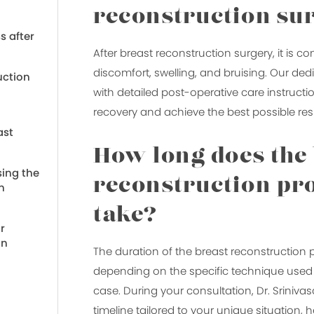
reconstruction su
s after
After breast reconstruction surgery, it is
discomfort, swelling, and bruising. Our ded
uction
with detailed post-operative care instructio
recovery and achieve the best possible resu
ast
How long does the
ing the
reconstruction pr
n
take?
r
on
The duration of the breast reconstruction
depending on the specific technique used a
case. During your consultation, Dr. Srinivasa
timeline tailored to your unique situation