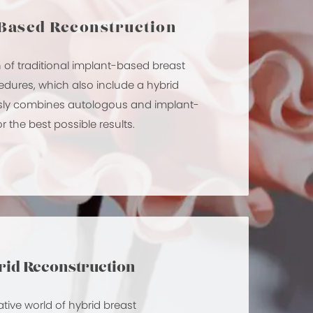
Based Reconstruction
n of traditional implant-based breast
edures, which also include a hybrid
essly combines autologous and implant-
 the best possible results.
id Reconstruction
ative world of hybrid breast