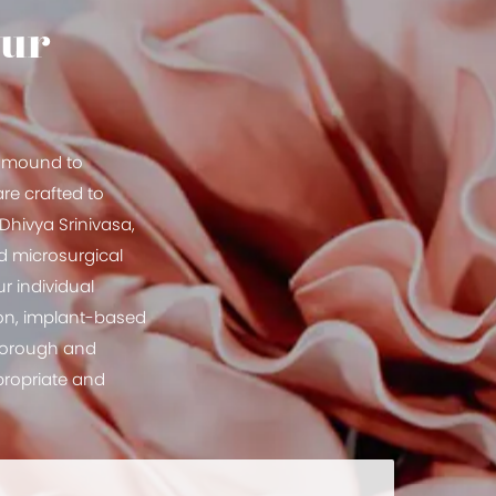
our
st mound to
re crafted to
Dhivya Srinivasa,
ed microsurgical
r individual
ion, implant-based
thorough and
ppropriate and