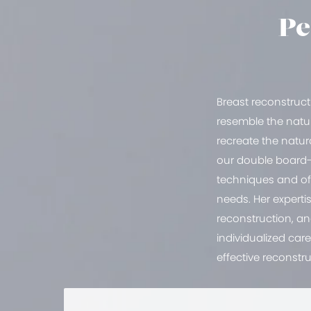
Pe
Breast reconstruct
resemble the natur
recreate the natur
our double board-c
techniques and off
needs. Her experti
reconstruction, a
individualized car
effective reconstru