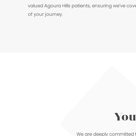
valued Agoura Hills patients, ensuring we’ve cov
of your journey.
You
We are deeply committed t