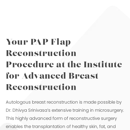
Your PAP Flap
Reconstruction
Procedure
at the Institute
for Advanced Breast
Reconstruction
Autologous breast reconstruction is made possible by
Dr. Dhivya Srinivasa’s extensive training in microsurgery.
This highly advanced form of reconstructive surgery
enables the transplantation of healthy skin, fat, and