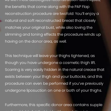
the benefits that come along with the PAP Flap
reconstruction procedure are twofold: You’ll enjoy a
natural and soft reconstructed breast that closely
matches your original bust, while also loving the
slimming and toning effects the procedure winds up
having on the donor area, as well.
This technique will leave your thighs tightened, as
though you have undergone a cosmetic thigh lift.
Scarring is very easily hidden in the natural crease that
exists between your thigh and your buttocks, and this
procedure can even be performed if you’ve previously
undergone liposuction on one or both of your thighs.
Furthermore, this specific donor area contains supple