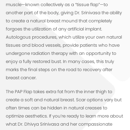
muscle—known collectively as a “tissue flap”—to
another part of the body, giving Dr. Srinivasa the ability
to create a natural breast mound that completely
forgoes the utilization of any artificial implant.
Autologous procedures, which utilize your own natural
tissues and blood vessels, provide patients who have
undergone radiation therapy with an opportunity to
enjoy a fully restored bust. In many cases, this truly
marks the final steps on the road to recovery after
breast cancer.
The PAP Flap takes extra fat from the inner thigh to
create a soft and natural breast. Scar options vary but
often times can be hidden in natural creases to
optimize aesthetics.
If you’re ready to learn more about
what Dr. Dhivya Srinivasa and her compassionate