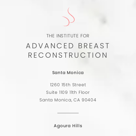
THE INSTITUTE FOR
ADVANCED BREAST
RECONSTRUCTION
Santa Monica
1260 15th Street
Suite 1109 11th Floor
Santa Monica, CA 90404
Agoura Hills