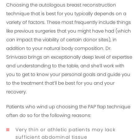
Choosing the autologous breast reconstruction
technique that is best for you typically depends on a
variety of factors. These most frequently include things
like previous surgeries that you might have had (which
can impact the viability of certain donor sites), in
addition to your natural body composition. Dr.
Srinivasa brings an exceptionally deep level of expertise
and understanding to the table, and she’ll work with
you to get to know your personal goals and guide you
to the treatment that’ll be best for you and your
recovery.
Patients who wind up choosing the PAP flap technique
often do so for the following reasons:
Very thin or athletic patients may lack
sufficient abdominal tissue