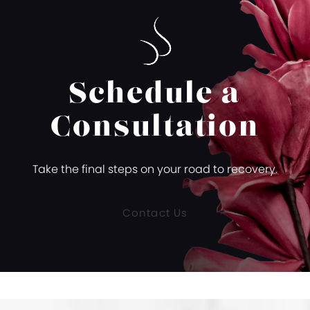
Schedule a
Consultation
Take the final steps on your road to recovery.
Contact Us