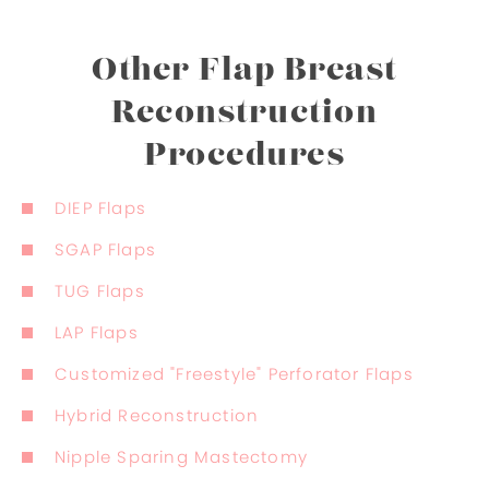
Other Flap Breast
Reconstruction
Procedures
DIEP Flaps
SGAP Flaps
TUG Flaps
LAP Flaps
Customized "Freestyle" Perforator Flaps
Hybrid Reconstruction
Nipple Sparing Mastectomy