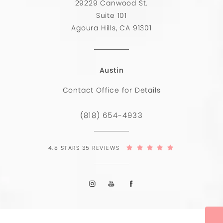
29229 Canwood St.
Suite 101
Agoura Hills, CA 91301
Austin
Contact Office for Details
(818) 654-4933
4.8 STARS 35 REVIEWS