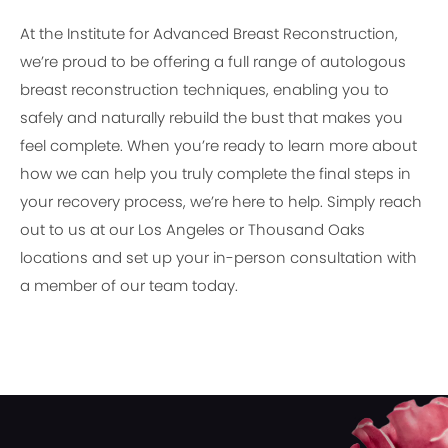
At the Institute for Advanced Breast Reconstruction,
we’re proud to be offering a full range of autologous
breast reconstruction techniques, enabling you to
safely and naturally rebuild the bust that makes you
feel complete. When you’re ready to learn more about
how we can help you truly complete the final steps in
your recovery process, we’re here to help. Simply reach
out to us at our Los Angeles or Thousand Oaks
locations and set up your in-person consultation with
a member of our team today.