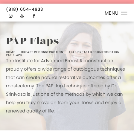
(818) 654-4933
PAP Flaps
HOME
BREAST RECONSTRUCTION
FLAP BREAST RECONSTRUCTION
PAP FLAPS
The Institute for Advanced Breast Reconstruction
proudly offers a wide range of autologous techniques
that can create natural restorative outcomes after a
mastectomy. The PAP flap technique offered by Dr.
Srinivasa is just one of the methods by which we can
help you truly move on from your illness and enjoy a
renewed quality of life.