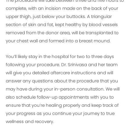
The procedure will take between three and five hours to
complete, with an incision made on the back of your
upper thigh, just below your buttocks. A triangular
section of skin and fat, kept healthy by blood vessels
removed from the donor area, will be transplanted to
your chest wall and formed into a breast mound.
You’ll likely stay in the hospital for two to three days
following your procedure. Dr. Srinivasa and her team
will give you detailed aftercare instructions and will
answer any questions about the procedure that you
may have during your in-person consultation. We will
also schedule follow-up appointments with you to
ensure that you’re healing properly and keep track of
your progress as you continue your journey to true
wellness and recovery.