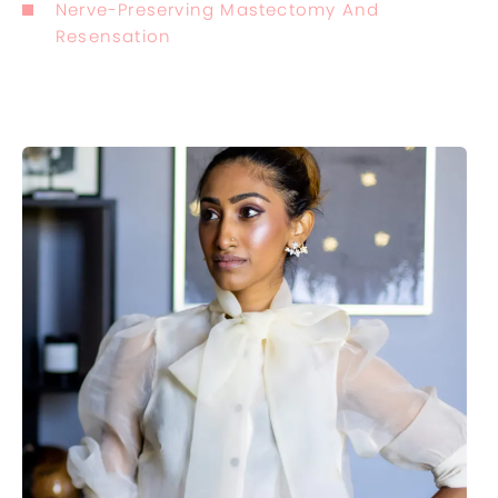
Nerve-Preserving Mastectomy And
Resensation