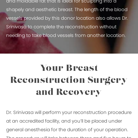
and moldable fat that is ideal for sculpting into a
shapely and aesthetic breast. The length of the blood
vessels provided by this donor location also allows Dr.
Srinivasa to complete the reconstruction without
needing to take blood vessels from another location.
Your Breast
Reconstruction Surgery
and Recovery
Dr. Srinivasa will perform your reconstruction procedure
at an accredited facility, and you’ll be placed under
general anesthesia for the duration of your operation.