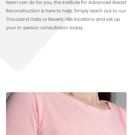
team can do for you, the Institute for Advanced Breast
Reconstruction is here to help. Simply reach out to our
Thousand Oaks or Beverly Hills locations and set up
your in-person consultation today.