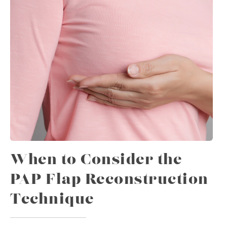
When to Consider the
PAP Flap Reconstruction
Technique