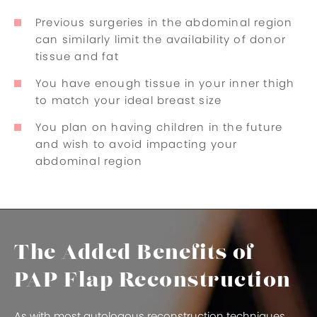
Previous surgeries in the abdominal region
can similarly limit the availability of donor
tissue and fat
You have enough tissue in your inner thigh
to match your ideal breast size
You plan on having children in the future
and wish to avoid impacting your
abdominal region
The Added Benefits of
PAP Flap Reconstruction
As with most autologous reconstruction techniques,