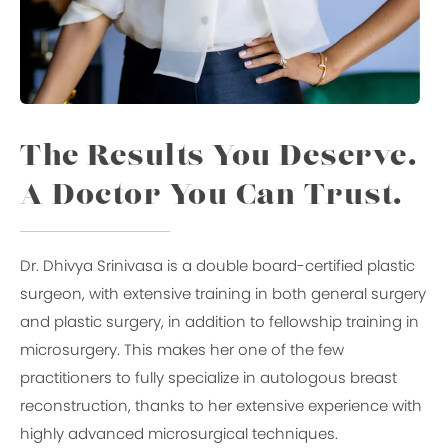
The Results You Deserve.
A Doctor You Can Trust.
Dr. Dhivya Srinivasa is a double board-certified plastic
surgeon, with extensive training in both general surgery
and plastic surgery, in addition to fellowship training in
microsurgery. This makes her one of the few
practitioners to fully specialize in autologous breast
reconstruction, thanks to her extensive experience with
highly advanced microsurgical techniques.