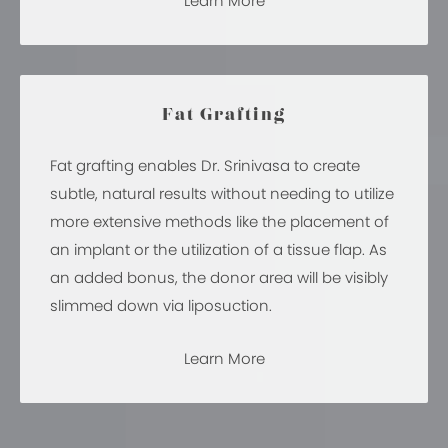
Learn More
Fat Grafting
Fat grafting enables Dr. Srinivasa to create
subtle, natural results without needing to utilize
more extensive methods like the placement of
an implant or the utilization of a tissue flap. As
an added bonus, the donor area will be visibly
slimmed down via liposuction.
Learn More