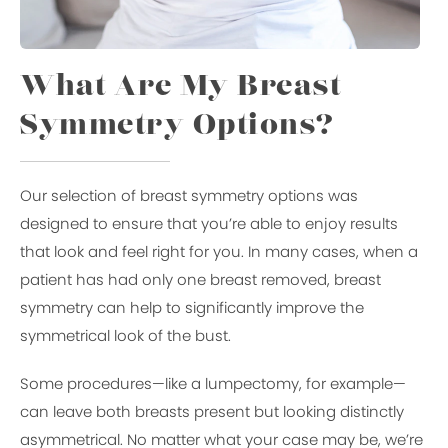
What Are My Breast
Symmetry Options?
Our selection of breast symmetry options was
designed to ensure that you’re able to enjoy results
that look and feel right for you. In many cases, when a
patient has had only one breast removed, breast
symmetry can help to significantly improve the
symmetrical look of the bust.
Some procedures—like a lumpectomy, for example—
can leave both breasts present but looking distinctly
asymmetrical. No matter what your case may be, we’re