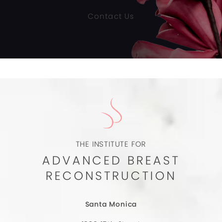
Contact Us
THE INSTITUTE FOR
ADVANCED BREAST
RECONSTRUCTION
Santa Monica