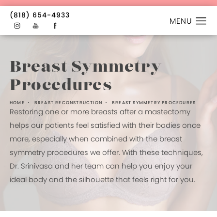
(818) 654-4933
Breast Symmetry
Procedures
HOME
BREAST RECONSTRUCTION
BREAST SYMMETRY PROCEDURES
Restoring one or more breasts after a mastectomy
helps our patients feel satisfied with their bodies once
more, especially when combined with the breast
symmetry procedures we offer. With these techniques,
Dr. Srinivasa and her team can help you enjoy your
ideal body and the silhouette that feels right for you.