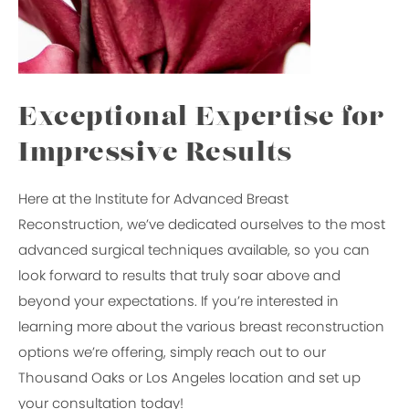
Exceptional Expertise for
Impressive Results
Here at the Institute for Advanced Breast
Reconstruction, we’ve dedicated ourselves to the most
advanced surgical techniques available, so you can
look forward to results that truly soar above and
beyond your expectations. If you’re interested in
learning more about the various breast reconstruction
options we’re offering, simply reach out to our
Thousand Oaks or Los Angeles location and set up
your consultation today!