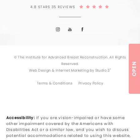
4.8 STARS 35 REVIEWS
© The Institute for Advanced Breast Reconstruction. All Rights
OPEN
Reserved.
®
Web Design & Internet Marketing by Studio 3
Terms & Conditions
Privacy Policy
Accessibility:
If you are vision-impaired or have some
other impairment covered by the Americans with
Disabilities Act or a similar law, and you wish to discuss
potential accommodations related to using this website,