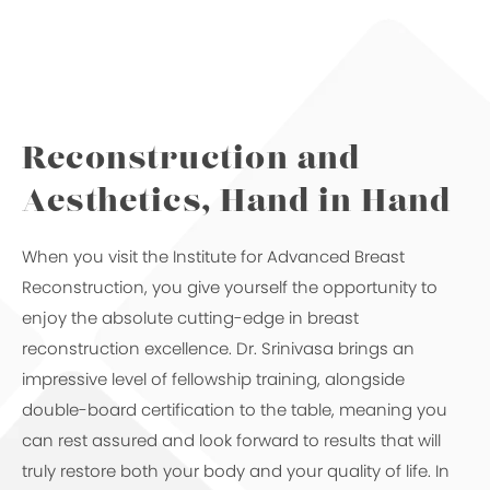
Reconstruction and
Aesthetics,
Hand in Hand
When you visit the Institute for Advanced Breast
Reconstruction, you give yourself the opportunity to
enjoy the absolute cutting-edge in breast
reconstruction excellence. Dr. Srinivasa brings an
impressive level of fellowship training, alongside
double-board certification to the table, meaning you
can rest assured and look forward to results that will
truly restore both your body and your quality of life. In