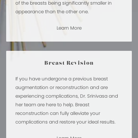
of the breasts being significantly smaller in
appearance than the other one.
Learn More
Breast Revision
If you have undergone a previous breast
augmentation or reconstruction and are
experiencing complications, Dr. Srinivasa and
her team are here to help. Breast
reconstruction can fully alleviate your
complications and restore your ideal results.