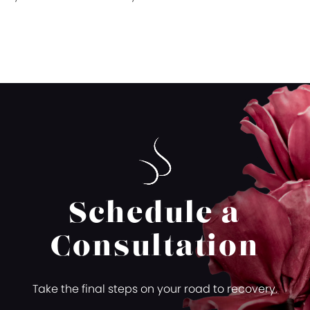
Schedule a
Consultation
Take the final steps on your road to recovery.