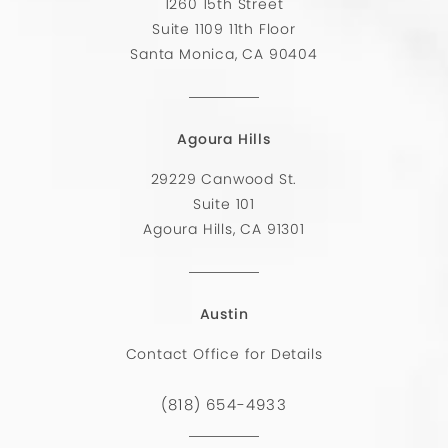
1260 15th Street
Suite 1109 11th Floor
Santa Monica, CA 90404
Agoura Hills
29229 Canwood St.
Suite 101
Agoura Hills, CA 91301
Austin
Contact Office for Details
(818) 654-4933