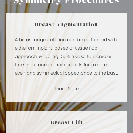
Symmetry Procedures
Breast Augmentation
A breast augmentation can be performed with
either an implant-based or tissue flap
approach, enabling Dr. Srinivasa to increase
the size of one or more breasts for a more
even and symmetrical appearance to the bust.
Learn More
Breast Lift