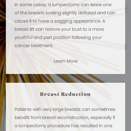
In some cases, a lumpectomy can leave one
of the breasts looking slightly deflated and can
cause it to have a sagging appearance. A
breast lift can restore your bust to a more
youthful and pert position following your
cancer treatment.
Learn More
Breast Reduction
Patients with very large breasts can sometimes
benefit from breast reconstruction, especially if
a lumpectomy procedure has resulted in one