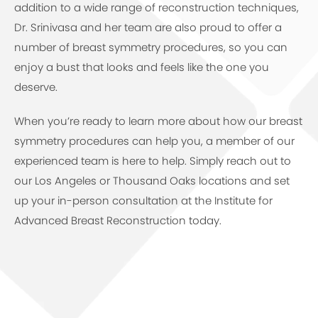
addition to a wide range of reconstruction techniques,
Dr. Srinivasa and her team are also proud to offer a
number of breast symmetry procedures, so you can
enjoy a bust that looks and feels like the one you
deserve.
When you’re ready to learn more about how our breast
symmetry procedures can help you, a member of our
experienced team is here to help. Simply reach out to
our Los Angeles or Thousand Oaks locations and set
up your in-person consultation at the Institute for
Advanced Breast Reconstruction today.