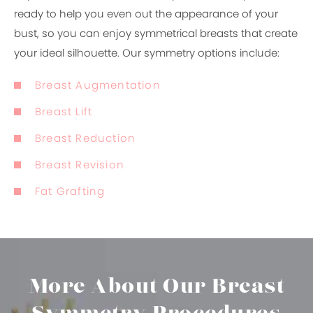
ready to help you even out the appearance of your
bust, so you can enjoy symmetrical breasts that create
your ideal silhouette. Our symmetry options include:
Breast Augmentation
Breast Lift
Breast Reduction
Breast Revision
Fat Grafting
More About Our
Breast