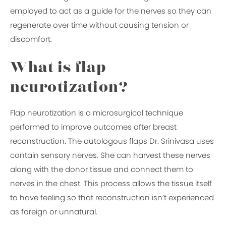
employed to act as a guide for the nerves so they can
regenerate over time without causing tension or
discomfort.
What is flap
neurotization?
Flap neurotization is a microsurgical technique
performed to improve outcomes after breast
reconstruction. The autologous flaps Dr. Srinivasa uses
contain sensory nerves. She can harvest these nerves
along with the donor tissue and connect them to
nerves in the chest. This process allows the tissue itself
to have feeling so that reconstruction isn’t experienced
as foreign or unnatural.