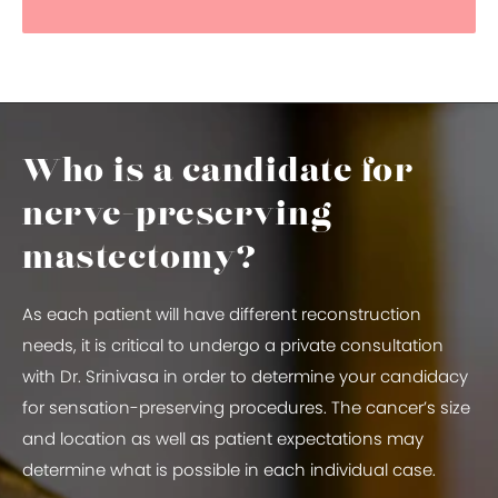
Who is a candidate for
nerve-preserving
mastectomy?
As each patient will have different reconstruction
needs, it is critical to undergo a private consultation
with Dr. Srinivasa in order to determine your candidacy
for sensation-preserving procedures. The cancer’s size
and location as well as patient expectations may
determine what is possible in each individual case.