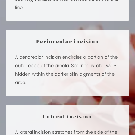
line.
Periareolar incision
A periareolar incision encircles a portion of the
outer edge of the areola. Scarring is later well-
hidden within the darker skin pigments of the
area.
Lateral incision
A lateral incision stretches from the side of the