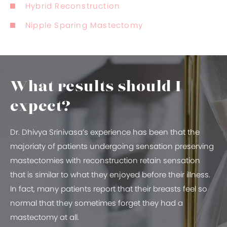
Hybrid Reconstruction
Nipple Sparing Mastectomy
What results should I
expect?
Dr. Dhivya Srinivasa’s experience has been that the
majoriaty of patients undergoing sensation preserving
mastectomies with reconstruction retain sensation
that is similar to what they enjoyed before their illness.
In fact, many patients report that their breasts feel so
normal that they sometimes forget they had a
mastectomy at all.