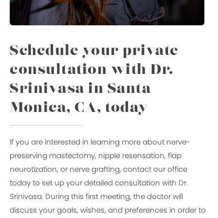
Schedule your private
consultation with Dr.
Srinivasa in Santa
Monica, CA, today
If you are interested in learning more about nerve-
preserving mastectomy, nipple resensation, flap
neurotization, or nerve grafting, contact our office
today to set up your detailed consultation with Dr.
Srinivasa. During this first meeting, the doctor will
discuss your goals, wishes, and preferences in order to