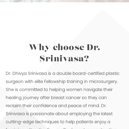
Why choose Dr.
Srinivasa?
Dr. Dhivya Srinivasa is a double board-certified plastic
surgeon with elite Fellowship training in microsurgery.
She is committed to helping women navigate their
healing journey after breast cancer so they can
reclaim their confidence and peace of mind. Dr.
Srinivasa is passionate about employing the latest
cutting-edge techniques to help patients enjoy a