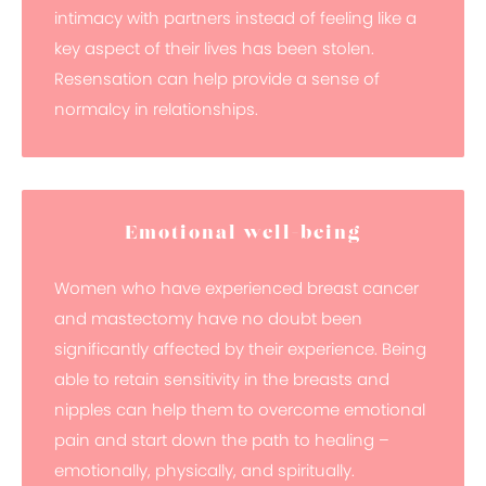
intimacy with partners instead of feeling like a
key aspect of their lives has been stolen.
Resensation can help provide a sense of
normalcy in relationships.
Emotional well-being
Women who have experienced breast cancer
and mastectomy have no doubt been
significantly affected by their experience. Being
able to retain sensitivity in the breasts and
nipples can help them to overcome emotional
pain and start down the path to healing –
emotionally, physically, and spiritually.