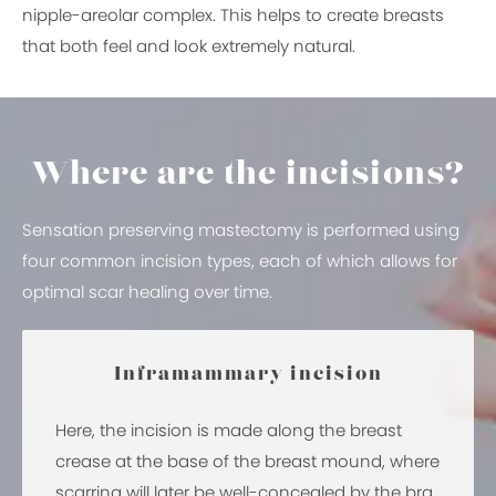
nipple-areolar complex. This helps to create breasts
that both feel and look extremely natural.
Where are the incisions?
Sensation preserving mastectomy is performed using
four common incision types, each of which allows for
optimal scar healing over time.
Inframammary incision
Here, the incision is made along the breast
crease at the base of the breast mound, where
scarring will later be well-concealed by the bra