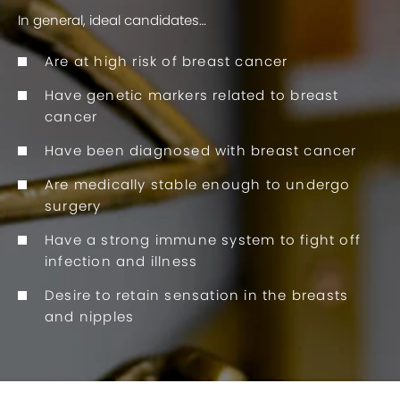
In general, ideal candidates…
Are at high risk of breast cancer
Have genetic markers related to breast
cancer
Have been diagnosed with breast cancer
Are medically stable enough to undergo
surgery
Have a strong immune system to fight off
infection and illness
Desire to retain sensation in the breasts
and nipples