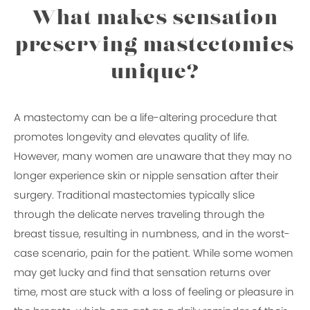
What makes sensation
preserving mastectomies
unique?
A mastectomy can be a life-altering procedure that
promotes longevity and elevates quality of life.
However, many women are unaware that they may no
longer experience skin or nipple sensation after their
surgery. Traditional mastectomies typically slice
through the delicate nerves traveling through the
breast tissue, resulting in numbness, and in the worst-
case scenario, pain for the patient. While some women
may get lucky and find that sensation returns over
time, most are stuck with a loss of feeling or pleasure in