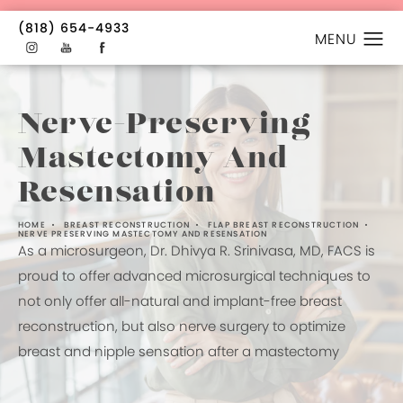
(818) 654-4933
Nerve-Preserving
Mastectomy And
Resensation
HOME
BREAST RECONSTRUCTION
FLAP BREAST RECONSTRUCTION
NERVE PRESERVING MASTECTOMY AND RESENSATION
As a microsurgeon, Dr. Dhivya R. Srinivasa, MD, FACS is
proud to offer advanced microsurgical techniques to
not only offer all-natural and implant-free breast
reconstruction, but also nerve surgery to optimize
breast and nipple sensation after a mastectomy