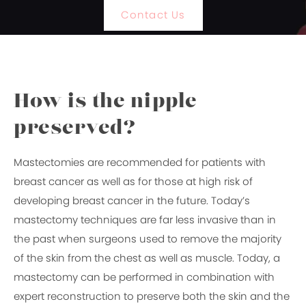
Contact Us
How is the nipple
preserved?
Mastectomies are recommended for patients with
breast cancer as well as for those at high risk of
developing breast cancer in the future. Today’s
mastectomy techniques are far less invasive than in
the past when surgeons used to remove the majority
of the skin from the chest as well as muscle. Today, a
mastectomy can be performed in combination with
expert reconstruction to preserve both the skin and the