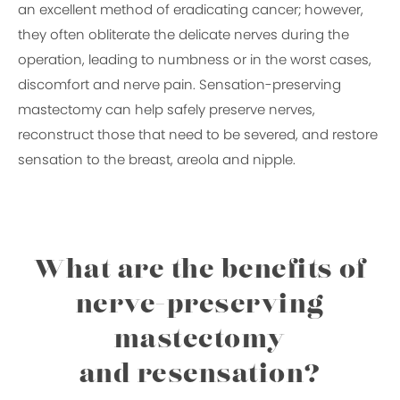
an excellent method of eradicating cancer; however,
they often obliterate the delicate nerves during the
operation, leading to numbness or in the worst cases,
discomfort and nerve pain. Sensation-preserving
mastectomy can help safely preserve nerves,
reconstruct those that need to be severed, and restore
sensation to the breast, areola and nipple.
What are the benefits of
nerve-preserving
mastectomy
and resensation?