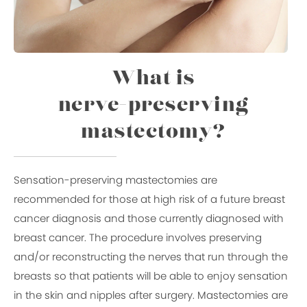
What is
nerve-preserving
mastectomy?
Sensation-preserving mastectomies are
recommended for those at high risk of a future breast
cancer diagnosis and those currently diagnosed with
breast cancer. The procedure involves preserving
and/or reconstructing the nerves that run through the
breasts so that patients will be able to enjoy sensation
in the skin and nipples after surgery. Mastectomies are