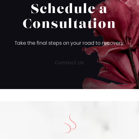
Schedule a
Consultation
Take the final steps on your road to recovery.
Contact Us