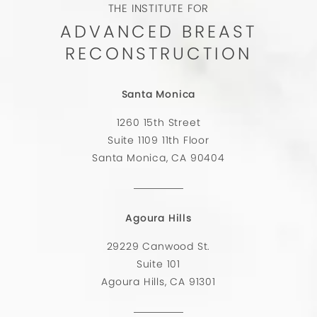
THE INSTITUTE FOR
ADVANCED BREAST
RECONSTRUCTION
Santa Monica
1260 15th Street
Suite 1109 11th Floor
Santa Monica, CA 90404
Agoura Hills
29229 Canwood St.
Suite 101
Agoura Hills, CA 91301