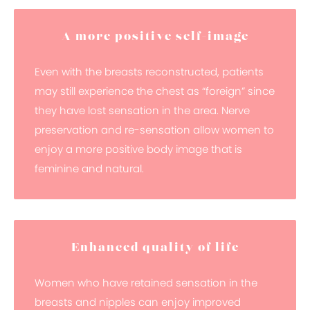
A more positive self-image
Even with the breasts reconstructed, patients
may still experience the chest as “foreign” since
they have lost sensation in the area. Nerve
preservation and re-sensation allow women to
enjoy a more positive body image that is
feminine and natural.
Enhanced quality of life
Women who have retained sensation in the
breasts and nipples can enjoy improved