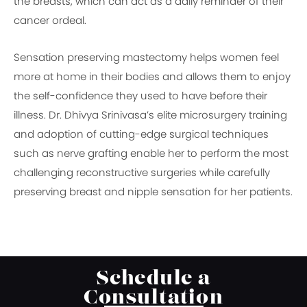
the breasts, which can act as a daily reminder of their
cancer ordeal.
Sensation preserving mastectomy helps women feel
more at home in their bodies and allows them to enjoy
the self-confidence they used to have before their
illness. Dr. Dhivya Srinivasa’s elite microsurgery training
and adoption of cutting-edge surgical techniques
such as nerve grafting enable her to perform the most
challenging reconstructive surgeries while carefully
preserving breast and nipple sensation for her patients.
Schedule a
Consultation