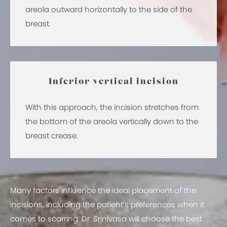
areola outward horizontally to the side of the
breast.
Inferior vertical incision
With this approach, the incision stretches from
the bottom of the areola vertically down to the
breast crease.
Many factors influence the ideal placement of the
incisions, including the patient’s preferences when it
comes to scarring. Dr. Srinivasa will choose the best