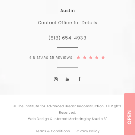
Austin
Contact Office for Details
(818) 654-4933
4.8 STARS 35 REVIEWS
© The Institute for Advanced Breast Reconstruction. All Rights
Reserved.
OPEN
®
Web Design & Internet Marketing by Studio 3
Terms & Conditions
Privacy Policy