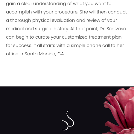
gain a clear understanding of what you want to
accomplish with your procedure. She will then conduct
a thorough physical evaluation and review of your
medical and surgical history. At that point, Dr. Srinivasa
can begin to curate your customized treatment plan
for success. It all starts with a simple phone call to her
office in Santa Monica, CA.