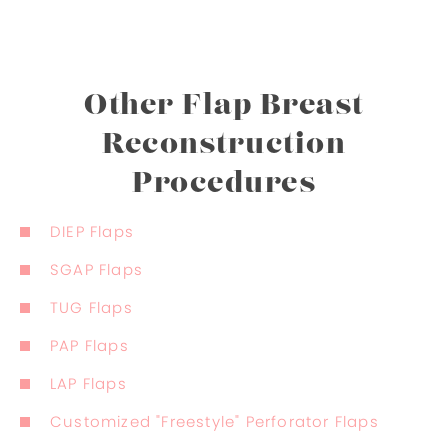
Other Flap Breast
Reconstruction
Procedures
DIEP Flaps
SGAP Flaps
TUG Flaps
PAP Flaps
LAP Flaps
Customized "Freestyle" Perforator Flaps