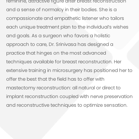
feminine, attractive figure after breast reconstruction
and a sense of normalcy in their bodies. She is a
compassionate and empathetic listener who tailors
each unique treatment plan to the individual’s wishes
and goals. As a surgeon who favors a holistic
approach to care, Dr. Srinivasa has designed a
practice that hinges on the most advanced
techniques available for breast reconstruction. Her
extensive training in microsurgery has positioned her to
offer the best that the field has to offer with
mastectomy reconstruction: all natural or direct to
implant reconstruction coupled with nerve preservation
and reconstructive techniques to optimize sensation.