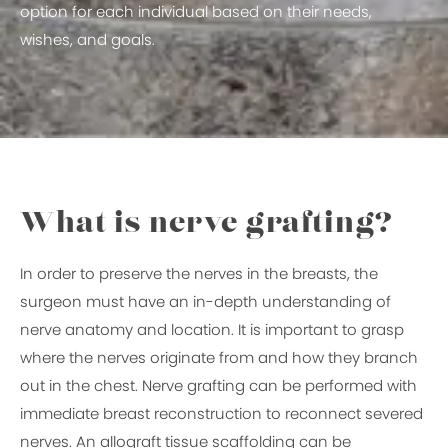
option for each individual based on their needs,
wishes, and goals.
What is nerve grafting?
In order to preserve the nerves in the breasts, the
surgeon must have an in-depth understanding of
nerve anatomy and location. It is important to grasp
where the nerves originate from and how they branch
out in the chest. Nerve grafting can be performed with
immediate breast reconstruction to reconnect severed
nerves. An allograft tissue scaffolding can be